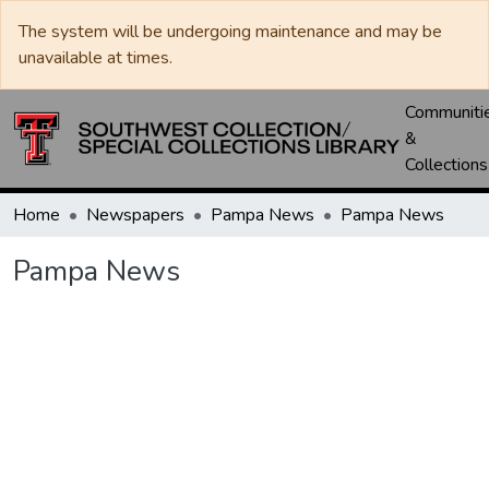
The system will be undergoing maintenance and may be
unavailable at times.
Communiti
&
Collections
Home
Newspapers
Pampa News
Pampa News
Pampa News