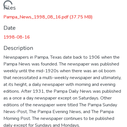
Loading...
Files
Pampa_News_1998_08_16.pdf
(37.75 MB)
Date
1998-08-16
Description
Newspapers in Pampa, Texas date back to 1906 when the
Pampa News was founded. The newspaper was published
weekly until the mid-1920s when there was an oil boom
that necessitated a multi-weekly newspaper and ultimately,
at its height, a daily newspaper with morning and evening
editions. After 1931, the Pampa Daily News was published
as a once a day newspaper except on Saturdays. Other
editions of the newspaper were titled The Pampa Sunday
News-Post, The Pampa Evening News, and The Pampa
Morning Post. The newspaper continues to be published
daily except for Sundays and Mondays.