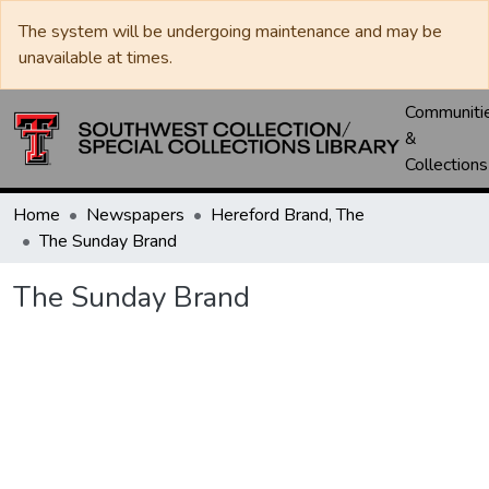
The system will be undergoing maintenance and may be
unavailable at times.
Communiti
&
Collections
Home
Newspapers
Hereford Brand, The
The Sunday Brand
The Sunday Brand