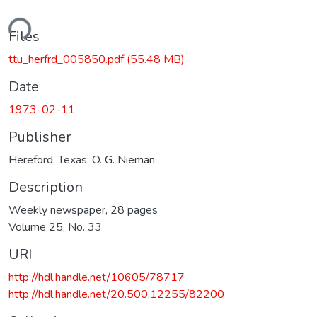
ding...
Files
ttu_herfrd_005850.pdf
(55.48 MB)
Date
1973-02-11
Publisher
Hereford, Texas: O. G. Nieman
Description
Weekly newspaper, 28 pages
Volume 25, No. 33
URI
http://hdl.handle.net/10605/78717
http://hdl.handle.net/20.500.12255/82200