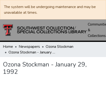
The system will be undergoing maintenance and may be
unavailable at times.
Communiti
&
Collections
Home
Newspapers
Ozona Stockman
Ozona Stockman - January 29, 1992
Ozona Stockman - January 29,
1992