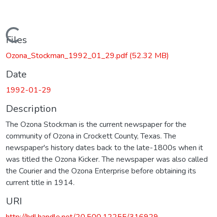
Loading...
Files
Ozona_Stockman_1992_01_29.pdf
(52.32 MB)
Date
1992-01-29
Description
The Ozona Stockman is the current newspaper for the
community of Ozona in Crockett County, Texas. The
newspaper's history dates back to the late-1800s when it
was titled the Ozona Kicker. The newspaper was also called
the Courier and the Ozona Enterprise before obtaining its
current title in 1914.
URI
http://hdl.handle.net/20.500.12255/316929