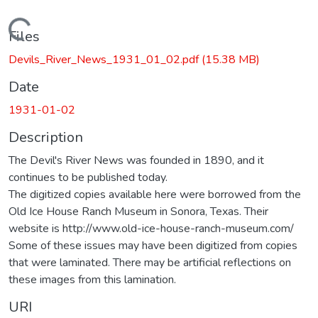
Loading...
Files
Devils_River_News_1931_01_02.pdf
(15.38 MB)
Date
1931-01-02
Description
The Devil's River News was founded in 1890, and it
continues to be published today.
The digitized copies available here were borrowed from the
Old Ice House Ranch Museum in Sonora, Texas. Their
website is http://www.old-ice-house-ranch-museum.com/
Some of these issues may have been digitized from copies
that were laminated. There may be artificial reflections on
these images from this lamination.
URI