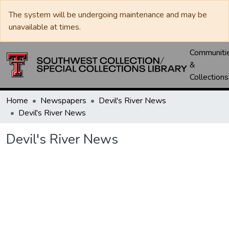
The system will be undergoing maintenance and may be
unavailable at times.
Communiti
&
Collections
Home
Newspapers
Devil's River News
Devil's River News
Devil's River News