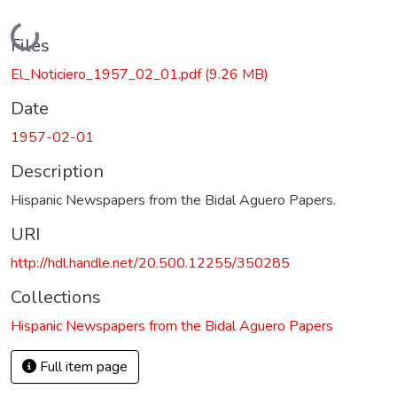
Loading...
Files
El_Noticiero_1957_02_01.pdf
(9.26 MB)
Date
1957-02-01
Description
Hispanic Newspapers from the Bidal Aguero Papers.
URI
http://hdl.handle.net/20.500.12255/350285
Collections
Hispanic Newspapers from the Bidal Aguero Papers
Full item page