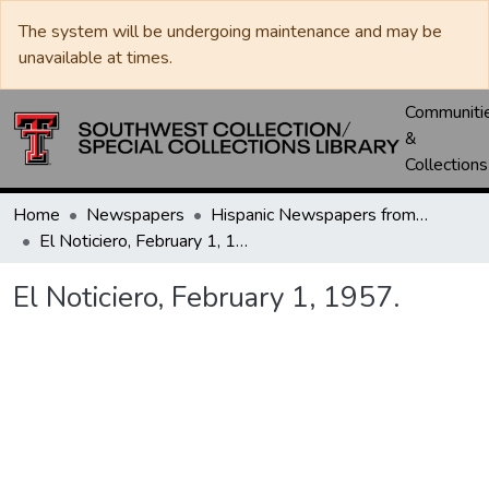
The system will be undergoing maintenance and may be
unavailable at times.
Communiti
&
Collections
Home
Newspapers
Hispanic Newspapers from the Bidal Aguero Papers
El Noticiero, February 1, 1957.
El Noticiero, February 1, 1957.