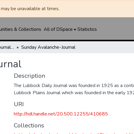
may be unavailable at times.
ities & Collections
All of DSpace
Statistics
Lubbock Avalanche-Journal / Avalanche / Plains Journal / Leader
Sunday Avalanche-Journal
urnal
Description
The Lubbock Daily Journal was founded in 1925 as a conti
Lubbock Plains Journal which was founded in the early 19
URI
http://hdl.handle.net/20.500.12255/410685
Collections