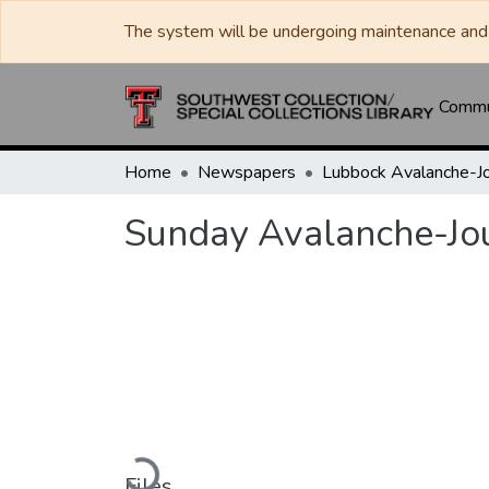
The system will be undergoing maintenance and 
Commun
Home
Newspapers
Sunday Avalanche-Jo
Loading...
Files