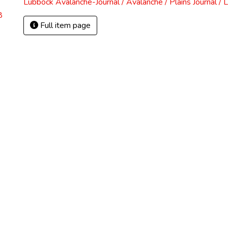
Lubbock Avalanche-Journal / Avalanche / Plains Journal / 
8
Full item page