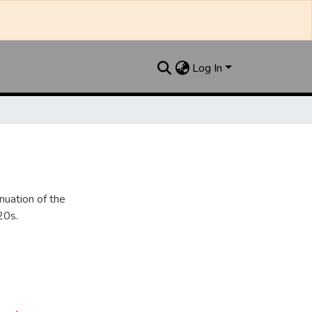
Log In
nuation of the
20s.