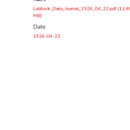
Lubbock_Daily_Journal_1926_04_22.pdf
(11.4
MB)
Date
1926-04-22