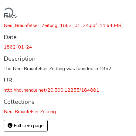
ding...
Files
Neu_Braunfelser_Zeitung_1862_01_24.pdf
(11.64 MB)
Date
1862-01-24
Description
The Neu-Braunfelser Zeitung was founded in 1852.
URI
http://hdl.handle.net/20.500.12255/184881
Collections
Neu-Braunfelser Zeitung
Full item page