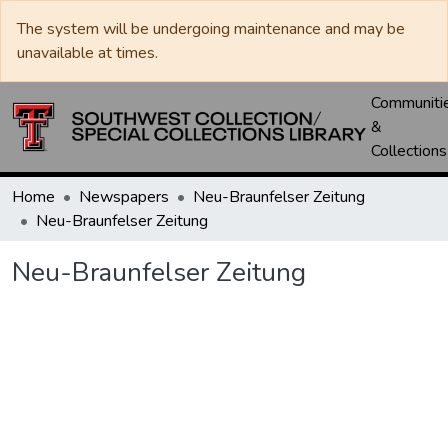
The system will be undergoing maintenance and may be
unavailable at times.
Communiti
&
Collections
Home
Newspapers
Neu-Braunfelser Zeitung
Neu-Braunfelser Zeitung
Neu-Braunfelser Zeitung