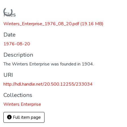
Loading...
Files
Winters_Enterprise_1976_08_20.pdf
(19.16 MB)
Date
1976-08-20
Description
The Winters Enterprise was founded in 1904.
URI
http://hdl.handle.net/20.500.12255/233034
Collections
Winters Enterprise
Full item page