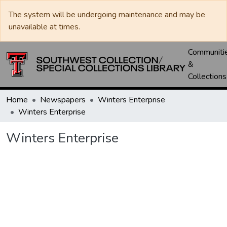
The system will be undergoing maintenance and may be
unavailable at times.
Communiti
&
Collections
Home
Newspapers
Winters Enterprise
Winters Enterprise
Winters Enterprise