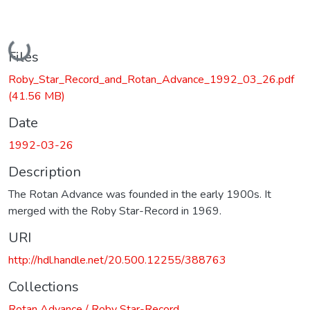
Loading...
Files
Roby_Star_Record_and_Rotan_Advance_1992_03_26.pdf
(41.56 MB)
Date
1992-03-26
Description
The Rotan Advance was founded in the early 1900s. It
merged with the Roby Star-Record in 1969.
URI
http://hdl.handle.net/20.500.12255/388763
Collections
Rotan Advance / Roby Star-Record