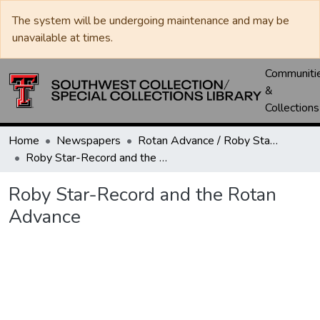
The system will be undergoing maintenance and may be
unavailable at times.
Communiti
&
Collections
Home
Newspapers
Rotan Advance / Roby Star-Record
Roby Star-Record and the Rotan Advance
Roby Star-Record and the Rotan
Advance