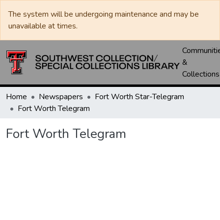
The system will be undergoing maintenance and may be
unavailable at times.
Communiti
&
Collections
Home
Newspapers
Fort Worth Star-Telegram
Fort Worth Telegram
Fort Worth Telegram