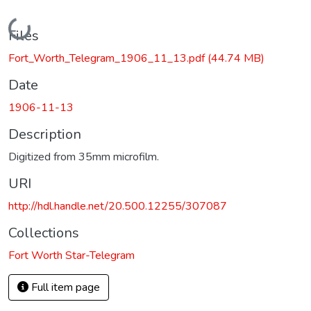
Loading...
Files
Fort_Worth_Telegram_1906_11_13.pdf
(44.74 MB)
Date
1906-11-13
Description
Digitized from 35mm microfilm.
URI
http://hdl.handle.net/20.500.12255/307087
Collections
Fort Worth Star-Telegram
Full item page