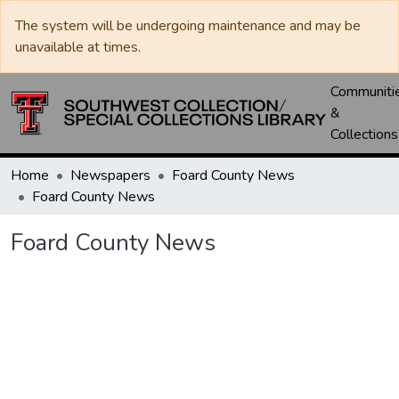
The system will be undergoing maintenance and may be
unavailable at times.
Communiti
&
Collections
Home
Newspapers
Foard County News
Foard County News
Foard County News