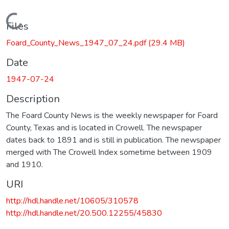
Loading...
Files
Foard_County_News_1947_07_24.pdf
(29.4 MB)
Date
1947-07-24
Description
The Foard County News is the weekly newspaper for Foard
County, Texas and is located in Crowell. The newspaper
dates back to 1891 and is still in publication. The newspaper
merged with The Crowell Index sometime between 1909
and 1910.
URI
http://hdl.handle.net/10605/310578
http://hdl.handle.net/20.500.12255/45830