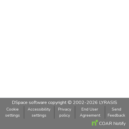
DSpace software
copyright © 2002-2026
LYRASIS
Cookie
Accessibility
Privacy
End User
Send
settings
settings
policy
Agreement
Feedback
COAR Notify