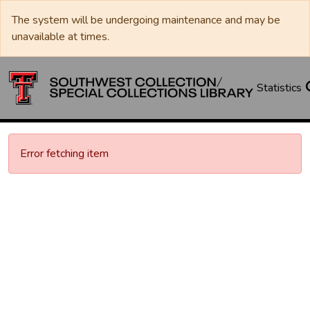
The system will be undergoing maintenance and may be
unavailable at times.
Statistics
Error fetching item