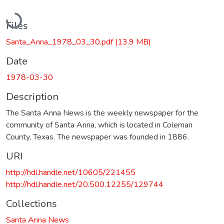
Loading...
Files
Santa_Anna_1978_03_30.pdf
(13.9 MB)
Date
1978-03-30
Description
The Santa Anna News is the weekly newspaper for the
community of Santa Anna, which is located in Coleman
County, Texas. The newspaper was founded in 1886.
URI
http://hdl.handle.net/10605/221455
http://hdl.handle.net/20.500.12255/129744
Collections
Santa Anna News