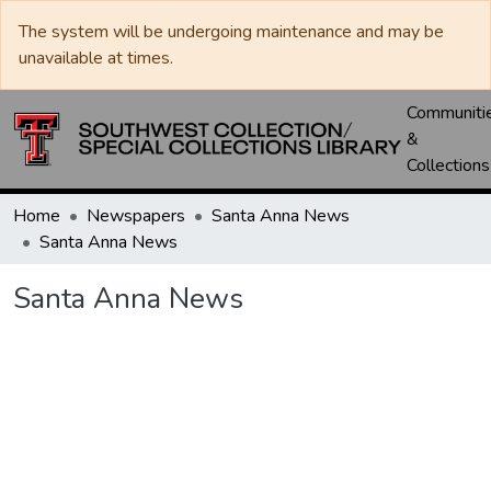
The system will be undergoing maintenance and may be
unavailable at times.
Communiti
&
Collections
Home
Newspapers
Santa Anna News
Santa Anna News
Santa Anna News