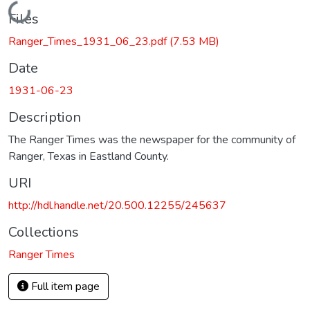
Loading...
Files
Ranger_Times_1931_06_23.pdf
(7.53 MB)
Date
1931-06-23
Description
The Ranger Times was the newspaper for the community of
Ranger, Texas in Eastland County.
URI
http://hdl.handle.net/20.500.12255/245637
Collections
Ranger Times
Full item page