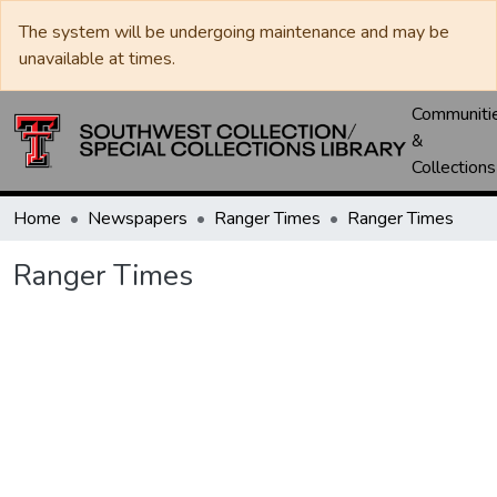
The system will be undergoing maintenance and may be
unavailable at times.
Communiti
&
Collections
Home
Newspapers
Ranger Times
Ranger Times
Ranger Times