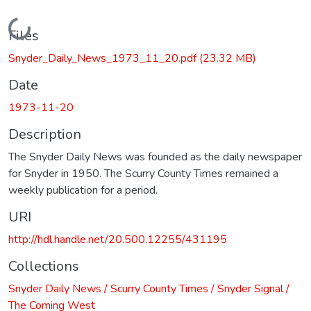
Loading...
Files
Snyder_Daily_News_1973_11_20.pdf
(23.32 MB)
Date
1973-11-20
Description
The Snyder Daily News was founded as the daily newspaper
for Snyder in 1950. The Scurry County Times remained a
weekly publication for a period.
URI
http://hdl.handle.net/20.500.12255/431195
Collections
Snyder Daily News / Scurry County Times / Snyder Signal /
The Coming West