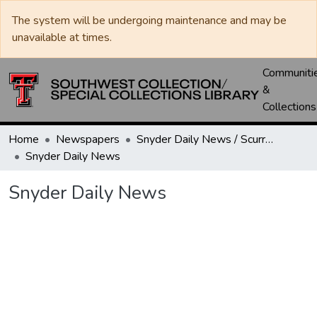
The system will be undergoing maintenance and may be
unavailable at times.
Communiti
&
Collections
Home
Newspapers
Snyder Daily News / Scurry County Times / Snyder Signal / The Coming West
Snyder Daily News
Snyder Daily News