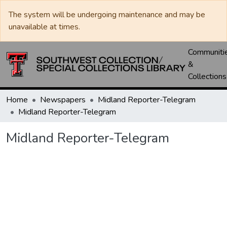
The system will be undergoing maintenance and may be
unavailable at times.
Communiti
&
Collections
Home
Newspapers
Midland Reporter-Telegram
Midland Reporter-Telegram
Midland Reporter-Telegram