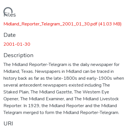
Loading...
Files
Midland_Reporter_Telegram_2001_01_30.pdf
(41.03 MB)
Date
2001-01-30
Description
The Midland Reporter-Telegram is the daily newspaper for
Midland, Texas. Newspapers in Midland can be traced in
history back as far as the late-1800s and early-1900s when
several antecedent newspapers existed including The
Staked Plain, The Midland Gazette, The Western Eye
Opener, The Midland Examiner, and The Midland Livestock
Reporter. In 1929, the Midland Reporter and the Midland
Telegram merged to form the Midland Reporter-Telegram.
URI