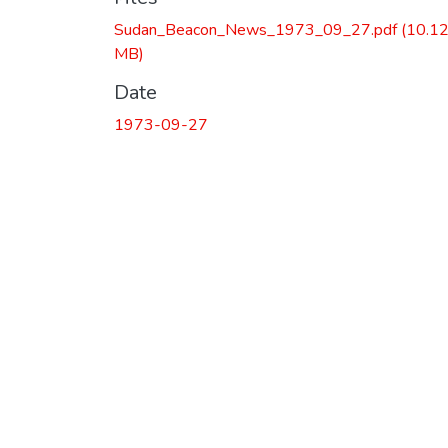
Sudan_Beacon_News_1973_09_27.pdf
(10.1
MB)
Date
1973-09-27