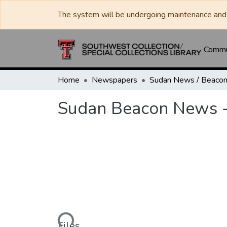
The system will be undergoing maintenance and 
Commun
Home
Newspapers
Sudan Beacon News -
Loading...
Files