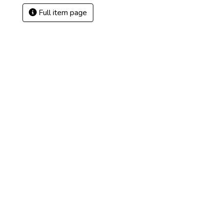
Full item page
2