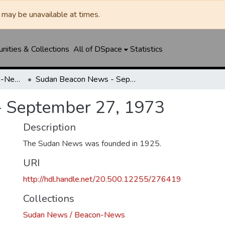
may be unavailable at times.
ities & Collections
All of DSpace
Statistics
Sudan News / Beacon-News
Sudan Beacon News - September 27, 1973
 September 27, 1973
Description
The Sudan News was founded in 1925.
URI
http://hdl.handle.net/20.500.12255/276419
Collections
Sudan News / Beacon-News