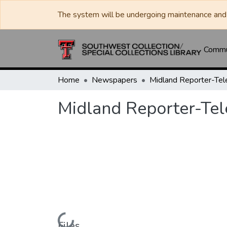
The system will be undergoing maintenance and 
Commun
Home
Newspapers
Midland Reporter-Te
Midland Reporter-Te
Loading...
Files