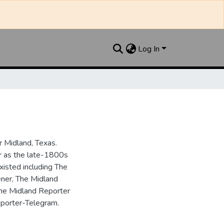
Log In
 Midland, Texas.
ar as the late-1800s
isted including The
ner, The Midland
the Midland Reporter
porter-Telegram.