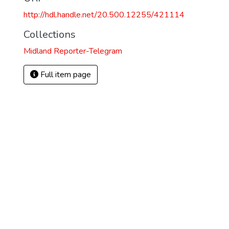
http://hdl.handle.net/20.500.12255/421114
Collections
Midland Reporter-Telegram
Full item page