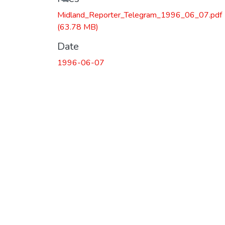
Midland_Reporter_Telegram_1996_06_07.pdf
(63.78 MB)
Date
1996-06-07