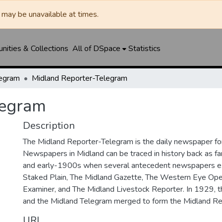
may be unavailable at times.
ities & Collections
All of DSpace
Statistics
legram
Midland Reporter-Telegram
legram
Description
The Midland Reporter-Telegram is the daily newspaper for
Newspapers in Midland can be traced in history back as f
and early-1900s when several antecedent newspapers ex
Staked Plain, The Midland Gazette, The Western Eye Ope
Examiner, and The Midland Livestock Reporter. In 1929, 
and the Midland Telegram merged to form the Midland Re
URI