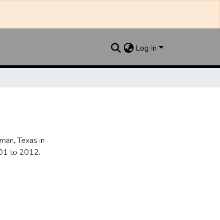
Log In
an, Texas in
901 to 2012.