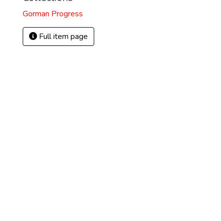
Gorman Progress
Full item page