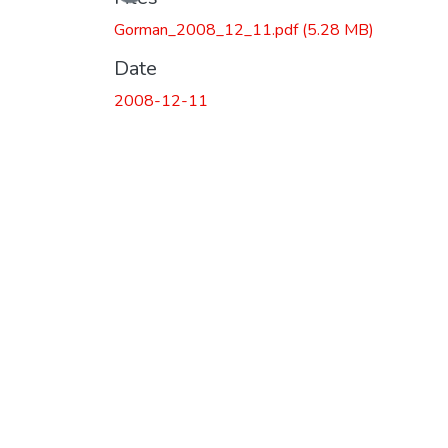
Gorman_2008_12_11.pdf
(5.28 MB)
Date
2008-12-11