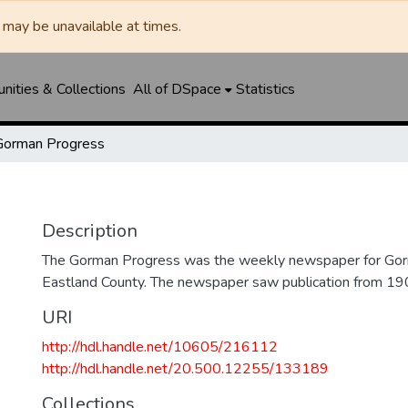
may be unavailable at times.
ities & Collections
All of DSpace
Statistics
Gorman Progress
Description
The Gorman Progress was the weekly newspaper for Gorm
Eastland County. The newspaper saw publication from 1
URI
http://hdl.handle.net/10605/216112
http://hdl.handle.net/20.500.12255/133189
Collections