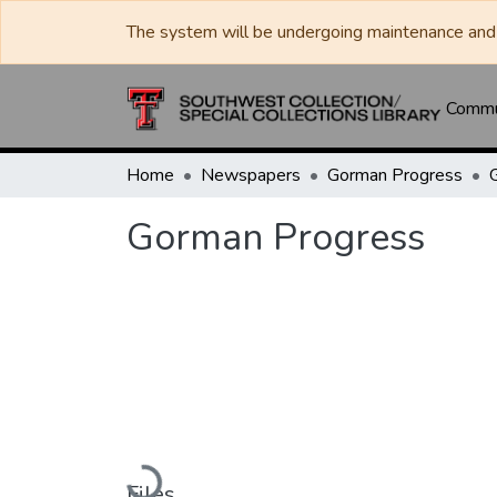
The system will be undergoing maintenance and 
Commun
Home
Newspapers
Gorman Progress
Gorman Progress
Loading...
Files