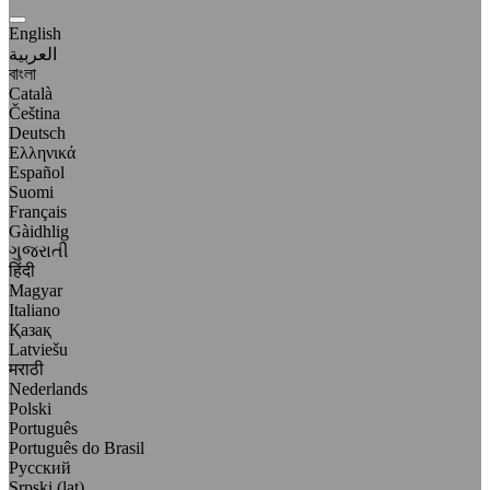
English
العربية
বাংলা
Català
Čeština
Deutsch
Ελληνικά
Español
Suomi
Français
Gàidhlig
ગુજરાતી
हिंदी
Magyar
Italiano
Қазақ
Latviešu
मराठी
Nederlands
Polski
Português
Português do Brasil
Русский
Srpski (lat)