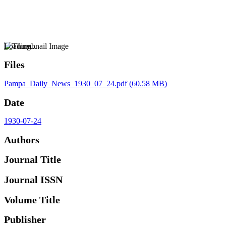
Loading...
Files
Pampa_Daily_News_1930_07_24.pdf
(60.58 MB)
Date
1930-07-24
Authors
Journal Title
Journal ISSN
Volume Title
Publisher