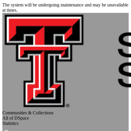
The system will be undergoing maintenance and may be unavailable
at times.
Communities & Collections
All of DSpace
Statistics