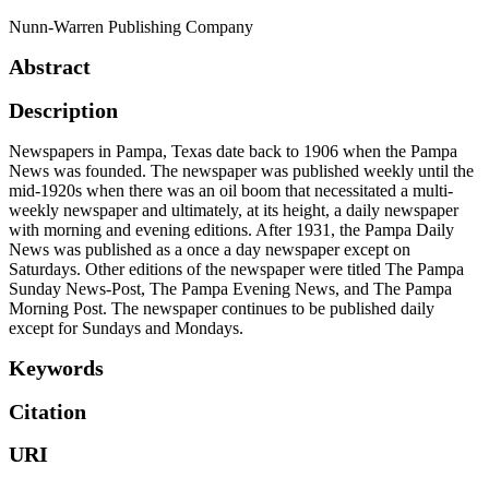
Nunn-Warren Publishing Company
Abstract
Description
Newspapers in Pampa, Texas date back to 1906 when the Pampa
News was founded. The newspaper was published weekly until the
mid-1920s when there was an oil boom that necessitated a multi-
weekly newspaper and ultimately, at its height, a daily newspaper
with morning and evening editions. After 1931, the Pampa Daily
News was published as a once a day newspaper except on
Saturdays. Other editions of the newspaper were titled The Pampa
Sunday News-Post, The Pampa Evening News, and The Pampa
Morning Post. The newspaper continues to be published daily
except for Sundays and Mondays.
Keywords
Citation
URI