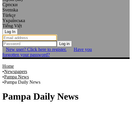
Српски
Svenska
Türkçe
Yкраї́нська
Tiếng Việt
Log In
Log in
New user? Click here to register.
Have you
forgotten your password?
Home
Newspapers
Pampa News
Pampa Daily News
Pampa Daily News