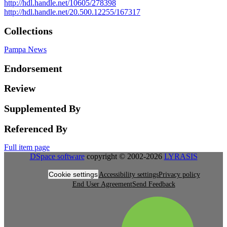
http://hdl.handle.net/10605/278398
http://hdl.handle.net/20.500.12255/167317
Collections
Pampa News
Endorsement
Review
Supplemented By
Referenced By
Full item page
DSpace software
copyright © 2002-2026
LYRASIS
Cookie settings
Accessibility settings
Privacy policy
End User Agreement
Send Feedback