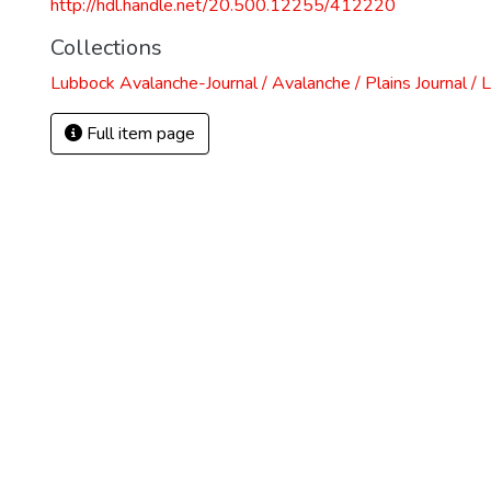
http://hdl.handle.net/20.500.12255/412220
Collections
Lubbock Avalanche-Journal / Avalanche / Plains Journal / 
Full item page