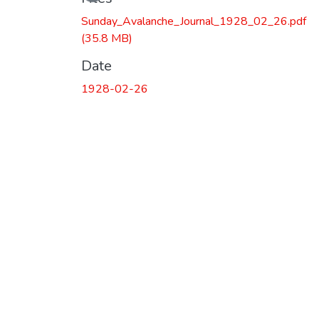
Sunday_Avalanche_Journal_1928_02_26.pdf
(35.8 MB)
Date
1928-02-26