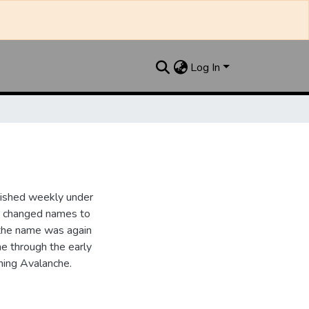
Log In
lished weekly under
it changed names to
the name was again
e through the early
ing Avalanche.