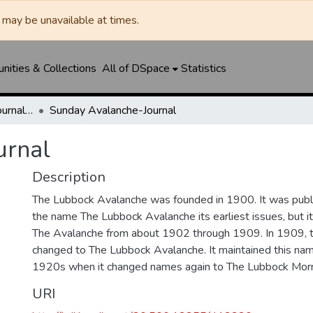
may be unavailable at times.
ities & Collections
All of DSpace
Statistics
Lubbock Avalanche-Journal / Avalanche / Plains Journal / Leader
Sunday Avalanche-Journal
urnal
Description
The Lubbock Avalanche was founded in 1900. It was pub
the name The Lubbock Avalanche its earliest issues, but 
The Avalanche from about 1902 through 1909. In 1909, 
changed to The Lubbock Avalanche. It maintained this nam
1920s when it changed names again to The Lubbock Morn
URI