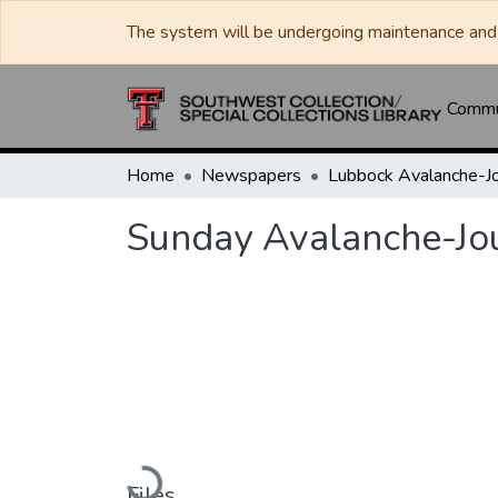
The system will be undergoing maintenance and 
Commun
Home
Newspapers
Sunday Avalanche-Jo
Loading...
Files