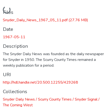
Loading...
Files
Snyder_Daily_News_1967_05_11.pdf
(27.76 MB)
Date
1967-05-11
Description
The Snyder Daily News was founded as the daily newspaper
for Snyder in 1950. The Scurry County Times remained a
weekly publication for a period.
URI
http://hdl.handle.net/20.500.12255/429268
Collections
Snyder Daily News / Scurry County Times / Snyder Signal /
The Coming West