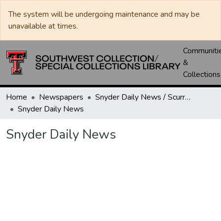
The system will be undergoing maintenance and may be
unavailable at times.
Communiti
&
Collections
Home
Newspapers
Snyder Daily News / Scurry County Times / Snyder Signal / The Coming West
Snyder Daily News
Snyder Daily News