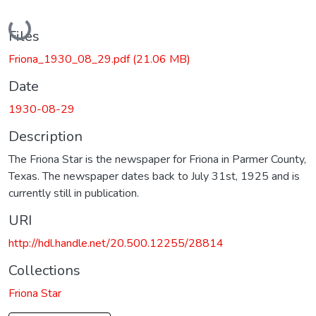
Loading...
Files
Friona_1930_08_29.pdf
(21.06 MB)
Date
1930-08-29
Description
The Friona Star is the newspaper for Friona in Parmer County,
Texas. The newspaper dates back to July 31st, 1925 and is
currently still in publication.
URI
http://hdl.handle.net/20.500.12255/28814
Collections
Friona Star