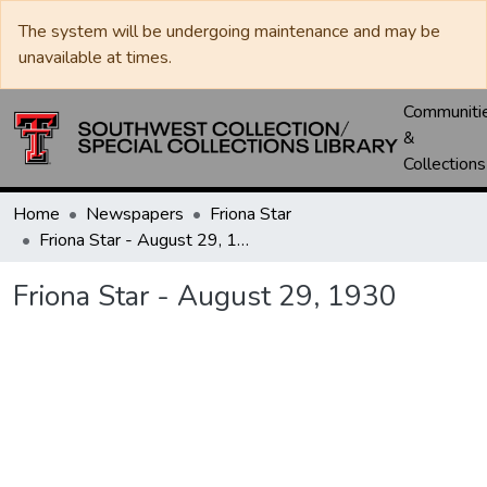
The system will be undergoing maintenance and may be
unavailable at times.
Communiti
&
Collections
Home
Newspapers
Friona Star
Friona Star - August 29, 1930
Friona Star - August 29, 1930