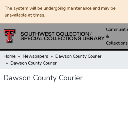
The system will be undergoing maintenance and may be
unavailable at times.
Communiti
&
Collections
Home
Newspapers
Dawson County Courier
Dawson County Courier
Dawson County Courier