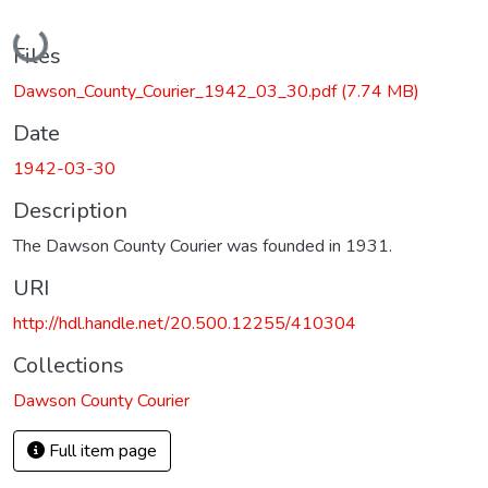
Loading...
Files
Dawson_County_Courier_1942_03_30.pdf
(7.74 MB)
Date
1942-03-30
Description
The Dawson County Courier was founded in 1931.
URI
http://hdl.handle.net/20.500.12255/410304
Collections
Dawson County Courier
Full item page