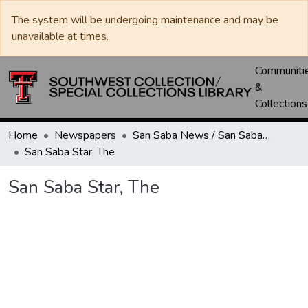
The system will be undergoing maintenance and may be
unavailable at times.
Communiti
&
Collections
Home
Newspapers
San Saba News / San Saba Star
San Saba Star, The
San Saba Star, The