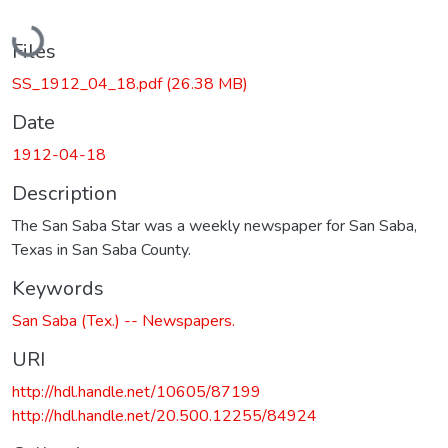
Loading...
Files
SS_1912_04_18.pdf
(26.38 MB)
Date
1912-04-18
Description
The San Saba Star was a weekly newspaper for San Saba,
Texas in San Saba County.
Keywords
San Saba (Tex.) -- Newspapers.
URI
http://hdl.handle.net/10605/87199
http://hdl.handle.net/20.500.12255/84924