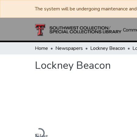
The system will be undergoing maintenance and 
Commun
Home
Newspapers
Lockney Beacon
L
Lockney Beacon
Loading...
Files