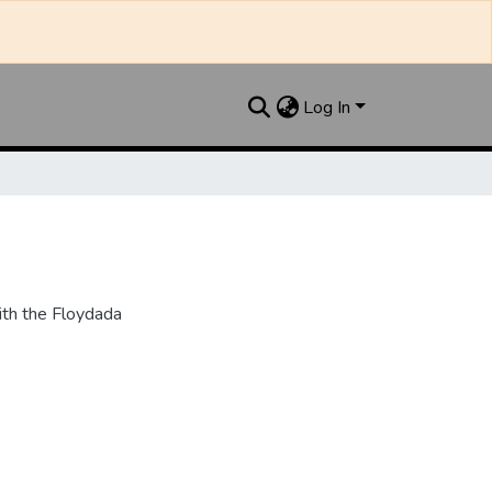
Log In
th the Floydada