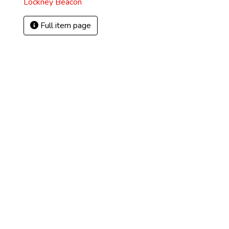
Lockney Beacon
Full item page