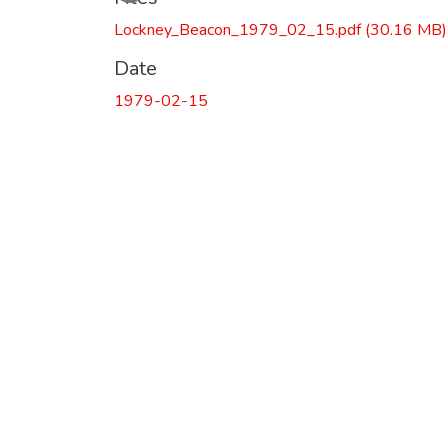
Lockney_Beacon_1979_02_15.pdf
(30.16 MB)
Date
1979-02-15