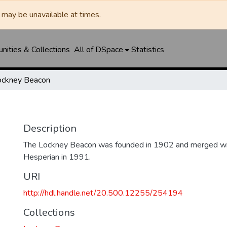
may be unavailable at times.
ities & Collections
All of DSpace
Statistics
ockney Beacon
Description
The Lockney Beacon was founded in 1902 and merged wi
Hesperian in 1991.
URI
http://hdl.handle.net/20.500.12255/254194
Collections