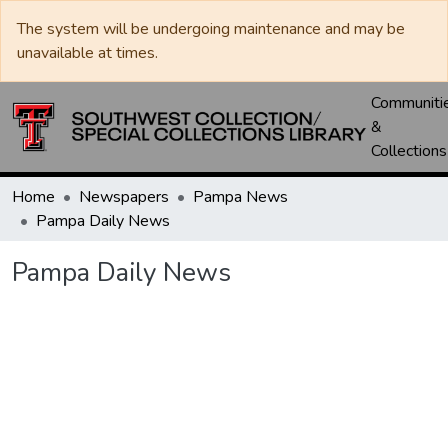
The system will be undergoing maintenance and may be
unavailable at times.
Communiti
&
Collections
Home
Newspapers
Pampa News
Pampa Daily News
Pampa Daily News