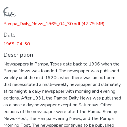
Loading...
Files
Pampa_Daily_News_1969_04_30.pdf
(47.79 MB)
Date
1969-04-30
Description
Newspapers in Pampa, Texas date back to 1906 when the
Pampa News was founded. The newspaper was published
weekly until the mid-1920s when there was an oil boom
that necessitated a multi-weekly newspaper and ultimately,
at its height, a daily newspaper with morning and evening
editions. After 1931, the Pampa Daily News was published
as a once a day newspaper except on Saturdays. Other
editions of the newspaper were titled The Pampa Sunday
News-Post, The Pampa Evening News, and The Pampa
Morning Post. The newspaper continues to be published