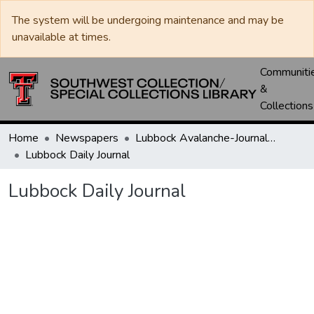
The system will be undergoing maintenance and may be
unavailable at times.
Communiti
&
Collections
Home
Newspapers
Lubbock Avalanche-Journal / Avalanche / Plains Journal / Leader
Lubbock Daily Journal
Lubbock Daily Journal