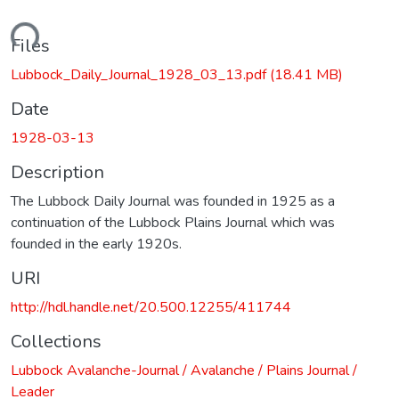
ading...
Files
Lubbock_Daily_Journal_1928_03_13.pdf
(18.41 MB)
Date
1928-03-13
Description
The Lubbock Daily Journal was founded in 1925 as a
continuation of the Lubbock Plains Journal which was
founded in the early 1920s.
URI
http://hdl.handle.net/20.500.12255/411744
Collections
Lubbock Avalanche-Journal / Avalanche / Plains Journal /
Leader