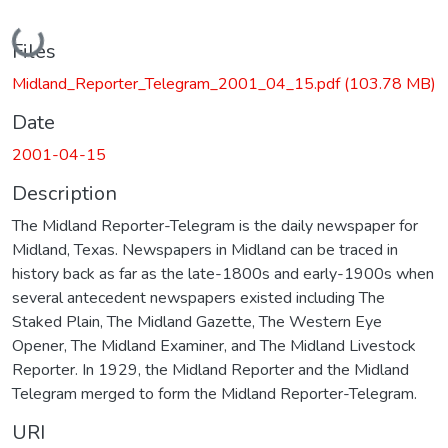
Loading...
Files
Midland_Reporter_Telegram_2001_04_15.pdf
(103.78 MB)
Date
2001-04-15
Description
The Midland Reporter-Telegram is the daily newspaper for
Midland, Texas. Newspapers in Midland can be traced in
history back as far as the late-1800s and early-1900s when
several antecedent newspapers existed including The
Staked Plain, The Midland Gazette, The Western Eye
Opener, The Midland Examiner, and The Midland Livestock
Reporter. In 1929, the Midland Reporter and the Midland
Telegram merged to form the Midland Reporter-Telegram.
URI