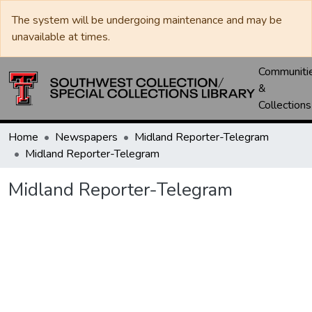
The system will be undergoing maintenance and may be
unavailable at times.
Communiti
&
Collections
Home
Newspapers
Midland Reporter-Telegram
Midland Reporter-Telegram
Midland Reporter-Telegram