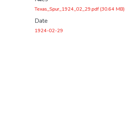
Loading...
Texas_Spur_1924_02_29.pdf
(30.64 MB)
Date
1924-02-29