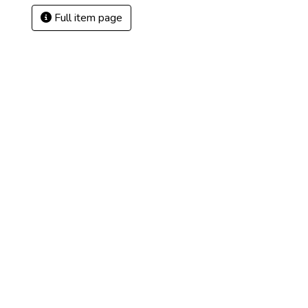
Full item page