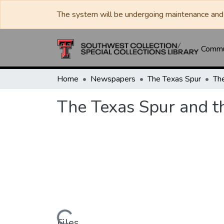
The system will be undergoing maintenance and 
Commun
Home
Newspapers
The Texas Spur
The Texas Spur and t
Files