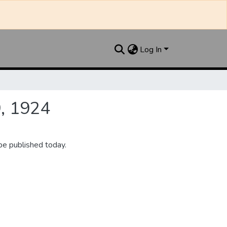
Log In
9, 1924
be published today.