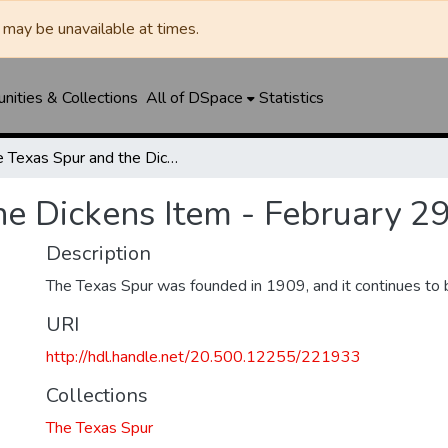
may be unavailable at times.
ities & Collections
All of DSpace
Statistics
The Texas Spur and the Dickens Item - February 29, 1924
he Dickens Item - February 2
Description
The Texas Spur was founded in 1909, and it continues to 
URI
http://hdl.handle.net/20.500.12255/221933
Collections
The Texas Spur