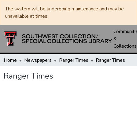
The system will be undergoing maintenance and may be
unavailable at times.
Communiti
&
Collections
Home
Newspapers
Ranger Times
Ranger Times
Ranger Times
Loading...