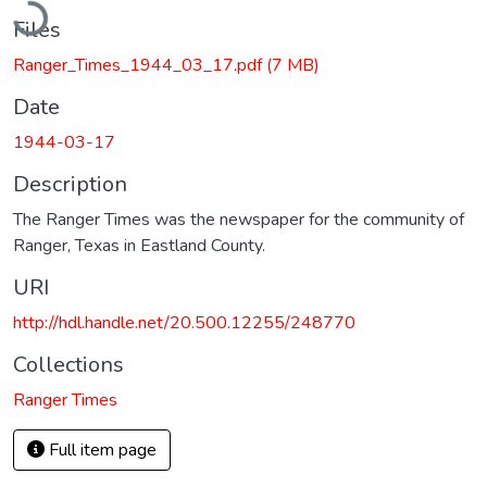
Files
Ranger_Times_1944_03_17.pdf
(7 MB)
Date
1944-03-17
Description
The Ranger Times was the newspaper for the community of
Ranger, Texas in Eastland County.
URI
http://hdl.handle.net/20.500.12255/248770
Collections
Ranger Times
Full item page