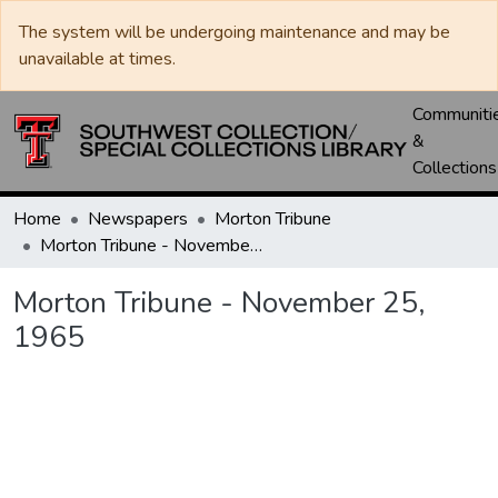
The system will be undergoing maintenance and may be
unavailable at times.
Communiti
&
Collections
Home
Newspapers
Morton Tribune
Morton Tribune - November 25, 1965
Morton Tribune - November 25,
1965