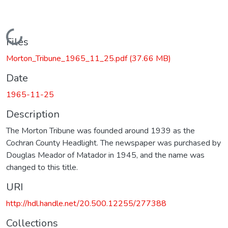
Loading...
Files
Morton_Tribune_1965_11_25.pdf
(37.66 MB)
Date
1965-11-25
Description
The Morton Tribune was founded around 1939 as the
Cochran County Headlight. The newspaper was purchased by
Douglas Meador of Matador in 1945, and the name was
changed to this title.
URI
http://hdl.handle.net/20.500.12255/277388
Collections