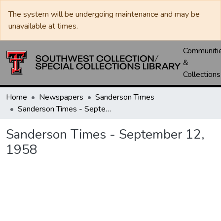
The system will be undergoing maintenance and may be
unavailable at times.
Communiti
&
Collections
Home
Newspapers
Sanderson Times
Sanderson Times - September 12, 1958
Sanderson Times - September 12,
1958