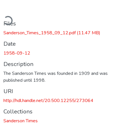
ding...
Files
Sanderson_Times_1958_09_12.pdf
(11.47 MB)
Date
1958-09-12
Description
The Sanderson Times was founded in 1909 and was
published until 1998.
URI
http://hdl.handle.net/20.500.12255/273064
Collections
Sanderson Times