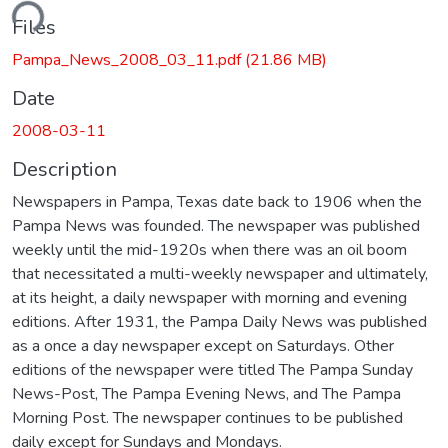
ding...
Files
Pampa_News_2008_03_11.pdf
(21.86 MB)
Date
2008-03-11
Description
Newspapers in Pampa, Texas date back to 1906 when the
Pampa News was founded. The newspaper was published
weekly until the mid-1920s when there was an oil boom
that necessitated a multi-weekly newspaper and ultimately,
at its height, a daily newspaper with morning and evening
editions. After 1931, the Pampa Daily News was published
as a once a day newspaper except on Saturdays. Other
editions of the newspaper were titled The Pampa Sunday
News-Post, The Pampa Evening News, and The Pampa
Morning Post. The newspaper continues to be published
daily except for Sundays and Mondays.