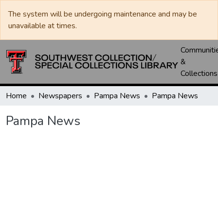
The system will be undergoing maintenance and may be
unavailable at times.
Communiti
&
Collections
Home
Newspapers
Pampa News
Pampa News
Pampa News