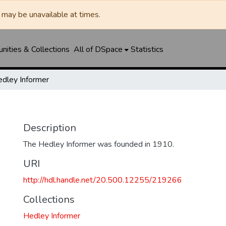
may be unavailable at times.
ities & Collections
All of DSpace
Statistics
dley Informer
Description
The Hedley Informer was founded in 1910.
URI
http://hdl.handle.net/20.500.12255/219266
Collections
Hedley Informer