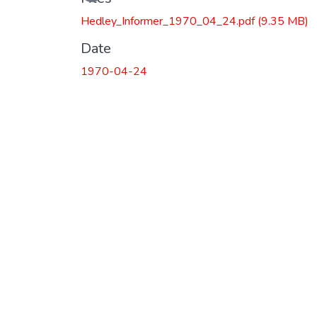
Hedley_Informer_1970_04_24.pdf
(9.35 MB)
Date
1970-04-24