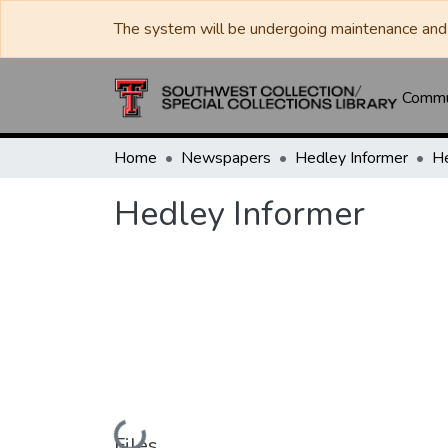
The system will be undergoing maintenance and 
Commun
Home
Newspapers
Hedley Informer
He
Hedley Informer
Loading...
Files