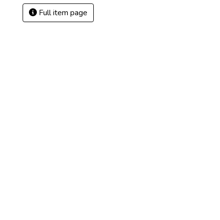
Full item page