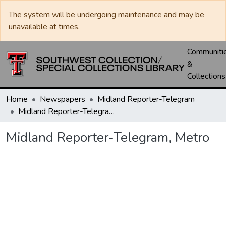
The system will be undergoing maintenance and may be
unavailable at times.
Communiti
&
Collections
Home
Newspapers
Midland Reporter-Telegram
Midland Reporter-Telegram, Metro
Midland Reporter-Telegram, Metro