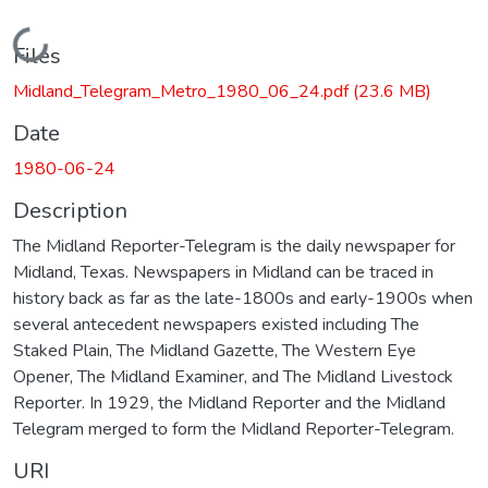
Loading...
Files
Midland_Telegram_Metro_1980_06_24.pdf
(23.6 MB)
Date
1980-06-24
Description
The Midland Reporter-Telegram is the daily newspaper for
Midland, Texas. Newspapers in Midland can be traced in
history back as far as the late-1800s and early-1900s when
several antecedent newspapers existed including The
Staked Plain, The Midland Gazette, The Western Eye
Opener, The Midland Examiner, and The Midland Livestock
Reporter. In 1929, the Midland Reporter and the Midland
Telegram merged to form the Midland Reporter-Telegram.
URI