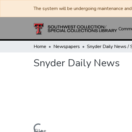
The system will be undergoing maintenance and 
Commun
Home
Newspapers
Snyder Daily News
Files