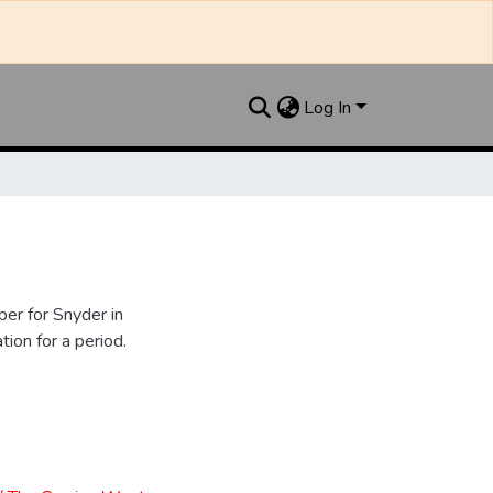
Log In
er for Snyder in
ion for a period.