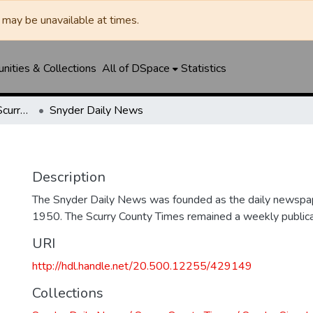
may be unavailable at times.
ities & Collections
All of DSpace
Statistics
Snyder Daily News / Scurry County Times / Snyder Signal / The Coming West
Snyder Daily News
Description
The Snyder Daily News was founded as the daily newspap
1950. The Scurry County Times remained a weekly publicat
URI
http://hdl.handle.net/20.500.12255/429149
Collections