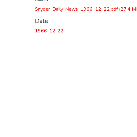
Loading...
Snyder_Daily_News_1966_12_22.pdf
(27.4 M
Date
1966-12-22