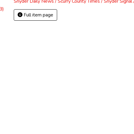
Snyder Daily News / Scurry County Times / Snyder Signa
B)
Full item page