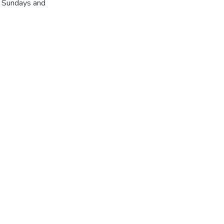
r Sundays and