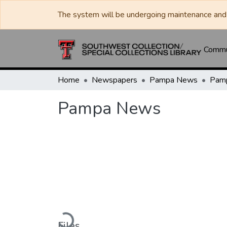
The system will be undergoing maintenance and 
Commun
Home
Newspapers
Pampa News
Pam
Pampa News
Loading...
Files