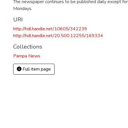
The newspaper continues to be published daily except fo
Mondays.
URI
http://hdl.handle.net/10605/342239
http://hdl.handle.net/20.500.12255/169334
Collections
Pampa News
Full item page