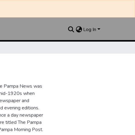
Log In
the Pampa News was
e mid-1920s when
 newspaper and
nd evening editions.
nce a day newspaper
re titled The Pampa
Pampa Morning Post.