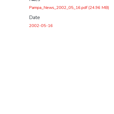
Pampa_News_2002_05_16.pdf
(24.96 MB)
Date
2002-05-16