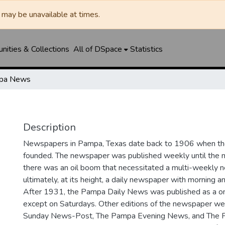
may be unavailable at times.
ities & Collections
All of DSpace
Statistics
pa News
Description
Newspapers in Pampa, Texas date back to 1906 when 
founded. The newspaper was published weekly until th
there was an oil boom that necessitated a multi-weekly
ultimately, at its height, a daily newspaper with morning a
After 1931, the Pampa Daily News was published as a o
except on Saturdays. Other editions of the newspaper we
Sunday News-Post, The Pampa Evening News, and The 