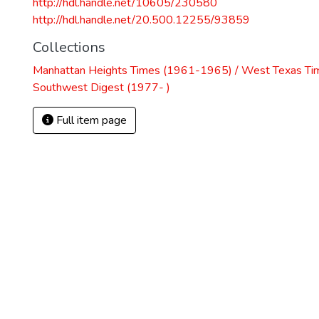
http://hdl.handle.net/10605/230580
http://hdl.handle.net/20.500.12255/93859
Collections
Manhattan Heights Times (1961-1965) / West Texas Ti
Southwest Digest (1977- )
Full item page