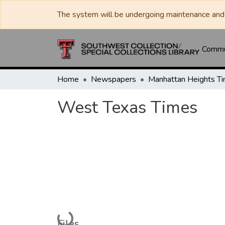
The system will be undergoing maintenance and 
Commun
Home
Newspapers
West Texas Times
Loading...
Files