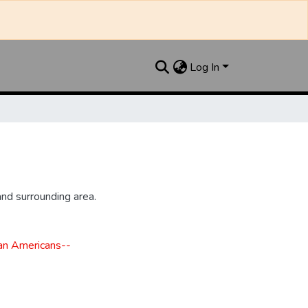
Log In
nd surrounding area.
can Americans--