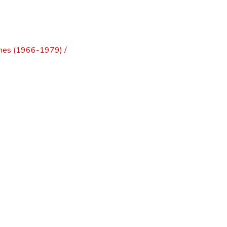
mes (1966-1979) /