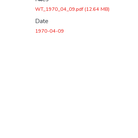
WT_1970_04_09.pdf
(12.64 MB)
Date
1970-04-09