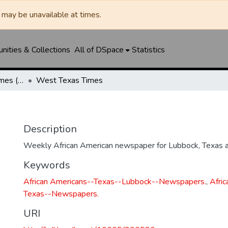
may be unavailable at times.
ities & Collections
All of DSpace
Statistics
Manhattan Heights Times (1961-1965) / West Texas Times (1966-1979) / Southwest Digest (1977- )
West Texas Times
Description
Weekly African American newspaper for Lubbock, Texas a
Keywords
African Americans--Texas--Lubbock--Newspapers.
,
Afri
Texas--Newspapers.
URI