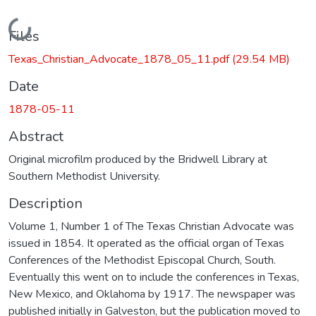
Loading...
Files
Texas_Christian_Advocate_1878_05_11.pdf
(29.54 MB)
Date
1878-05-11
Abstract
Original microfilm produced by the Bridwell Library at
Southern Methodist University.
Description
Volume 1, Number 1 of The Texas Christian Advocate was
issued in 1854. It operated as the official organ of Texas
Conferences of the Methodist Episcopal Church, South.
Eventually this went on to include the conferences in Texas,
New Mexico, and Oklahoma by 1917. The newspaper was
published initially in Galveston, but the publication moved to