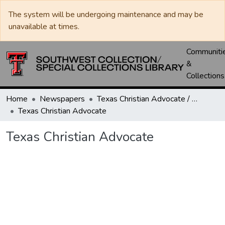
The system will be undergoing maintenance and may be
unavailable at times.
Communiti
&
Collections
Home
Newspapers
Texas Christian Advocate / Texas Wesleyan Banner
Texas Christian Advocate
Texas Christian Advocate