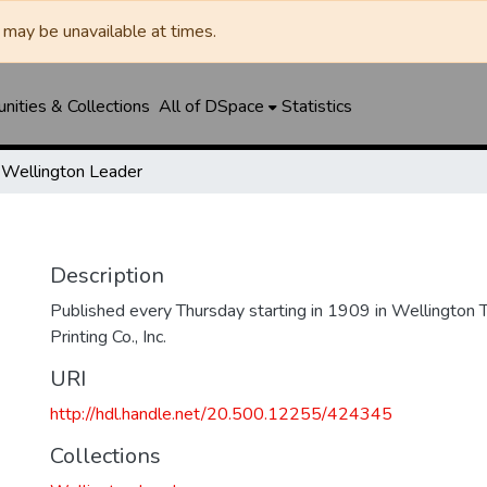
may be unavailable at times.
ities & Collections
All of DSpace
Statistics
Wellington Leader
Description
Published every Thursday starting in 1909 in Wellington
Printing Co., Inc.
URI
http://hdl.handle.net/20.500.12255/424345
Collections