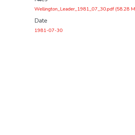
Wellington_Leader_1981_07_30.pdf
(58.28 M
Date
1981-07-30