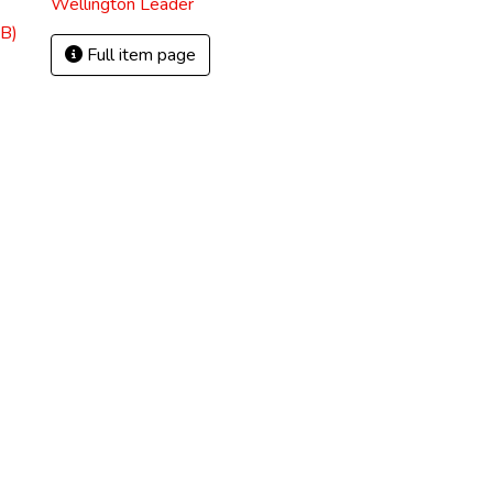
Wellington Leader
B)
Full item page