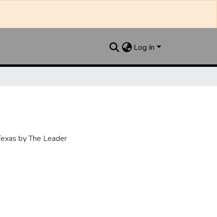
Log In
 Texas by The Leader