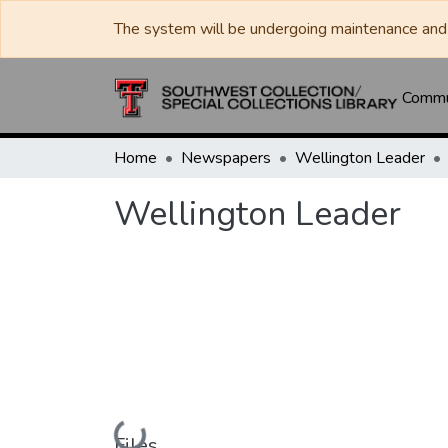
The system will be undergoing maintenance and 
Commun
Home
Newspapers
Wellington Leader
Wellington Leader
Loading...
Files