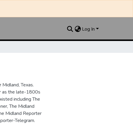
Log In
 Midland, Texas.
ar as the late-1800s
isted including The
ner, The Midland
the Midland Reporter
porter-Telegram.