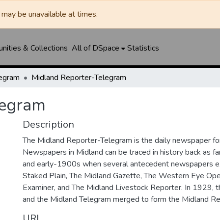
may be unavailable at times.
ities & Collections
All of DSpace
Statistics
legram
Midland Reporter-Telegram
legram
Description
The Midland Reporter-Telegram is the daily newspaper for
Newspapers in Midland can be traced in history back as f
and early-1900s when several antecedent newspapers ex
Staked Plain, The Midland Gazette, The Western Eye Ope
Examiner, and The Midland Livestock Reporter. In 1929, 
and the Midland Telegram merged to form the Midland Re
URI