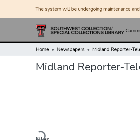
The system will be undergoing maintenance and 
Commun
Home
Newspapers
Midland Reporter-Te
Midland Reporter-Te
Loading...
Files