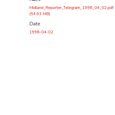
Midland_Reporter_Telegram_1998_04_02.pdf
(54.93 MB)
Date
1998-04-02