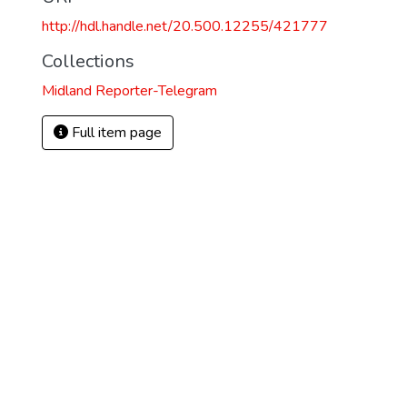
http://hdl.handle.net/20.500.12255/421777
Collections
Midland Reporter-Telegram
Full item page