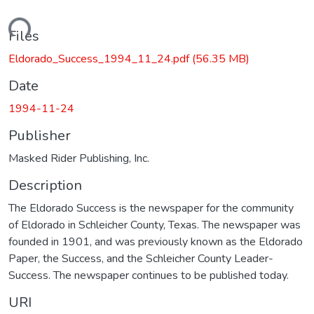
ading...
Files
Eldorado_Success_1994_11_24.pdf
(56.35 MB)
Date
1994-11-24
Publisher
Masked Rider Publishing, Inc.
Description
The Eldorado Success is the newspaper for the community
of Eldorado in Schleicher County, Texas. The newspaper was
founded in 1901, and was previously known as the Eldorado
Paper, the Success, and the Schleicher County Leader-
Success. The newspaper continues to be published today.
URI