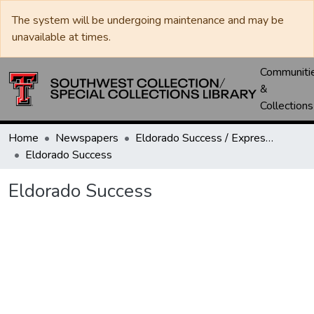
The system will be undergoing maintenance and may be
unavailable at times.
Communiti
&
Collections
Home
Newspapers
Eldorado Success / Express News / Schleicher County Leader
Eldorado Success
Eldorado Success