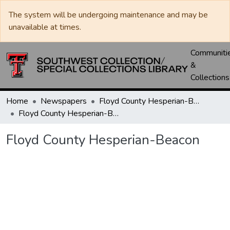
The system will be undergoing maintenance and may be
unavailable at times.
Communiti
&
Collections
Home
Newspapers
Floyd County Hesperian-Beacon / Hesperian / Plainsman
Floyd County Hesperian-Beacon
Floyd County Hesperian-Beacon