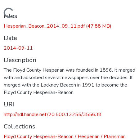
Loading...
Files
Hesperian_Beacon_2014_09_11.pdf
(47.88 MB)
Date
2014-09-11
Description
The Floyd County Hesperian was founded in 1896. It merged
with and absorbed several newspapers over the decades. It
merged with the Lockney Beacon in 1991 to become the
Floyd County Hesperian-Beacon.
URI
http://hdl.handle.net/20.500.12255/355638
Collections
Floyd County Hesperian-Beacon / Hesperian / Plainsman