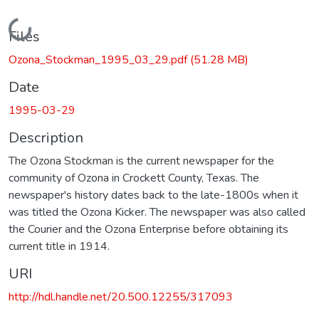
Loading...
Files
Ozona_Stockman_1995_03_29.pdf
(51.28 MB)
Date
1995-03-29
Description
The Ozona Stockman is the current newspaper for the
community of Ozona in Crockett County, Texas. The
newspaper's history dates back to the late-1800s when it
was titled the Ozona Kicker. The newspaper was also called
the Courier and the Ozona Enterprise before obtaining its
current title in 1914.
URI
http://hdl.handle.net/20.500.12255/317093