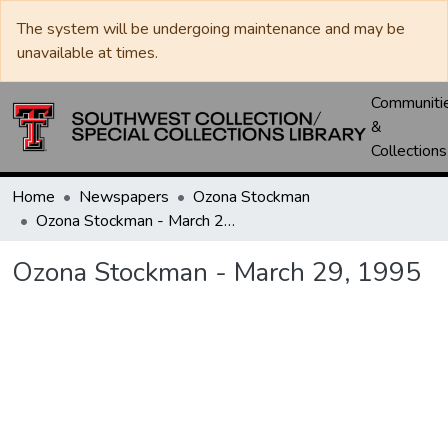
The system will be undergoing maintenance and may be
unavailable at times.
Communiti
&
Collections
Home
Newspapers
Ozona Stockman
Ozona Stockman - March 29, 1995
Ozona Stockman - March 29, 1995