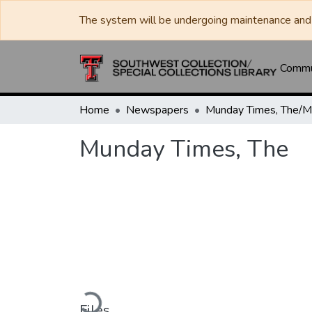
The system will be undergoing maintenance and 
Commun
Home
Newspapers
Munday Times, The
Loading...
Files