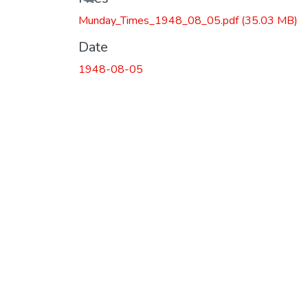
Munday_Times_1948_08_05.pdf
(35.03 MB)
Date
1948-08-05