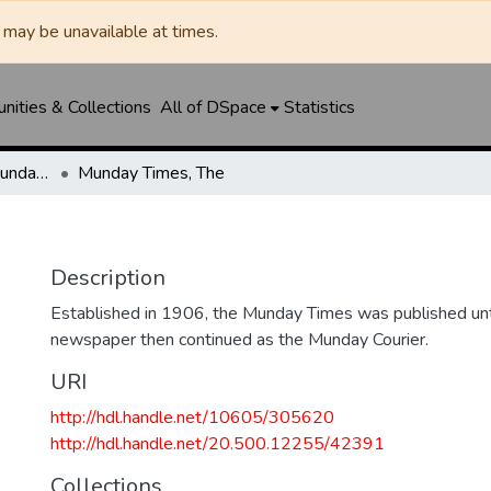
may be unavailable at times.
ities & Collections
All of DSpace
Statistics
Munday Times, The/Munday Courier, The
Munday Times, The
Description
Established in 1906, the Munday Times was published un
newspaper then continued as the Munday Courier.
URI
http://hdl.handle.net/10605/305620
http://hdl.handle.net/20.500.12255/42391
Collections