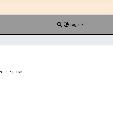
Log In
til 1971. The