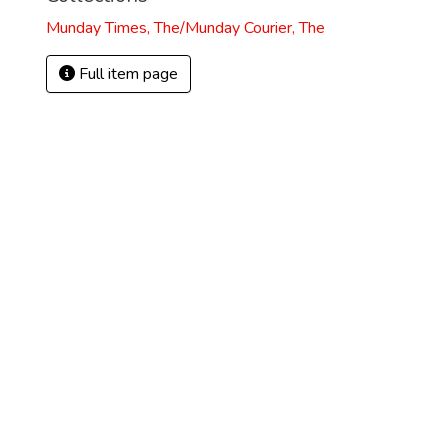
Munday Times, The/Munday Courier, The
Full item page