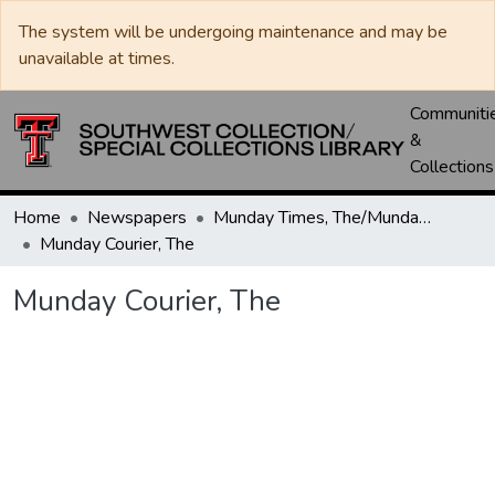
The system will be undergoing maintenance and may be
unavailable at times.
Communiti
&
Collections
Home
Newspapers
Munday Times, The/Munday Courier, The
Munday Courier, The
Munday Courier, The