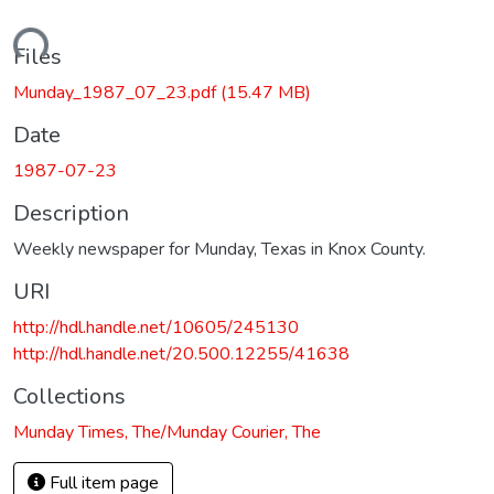
oading...
Files
Munday_1987_07_23.pdf
(15.47 MB)
Date
1987-07-23
Description
Weekly newspaper for Munday, Texas in Knox County.
URI
http://hdl.handle.net/10605/245130
http://hdl.handle.net/20.500.12255/41638
Collections
Munday Times, The/Munday Courier, The
Full item page