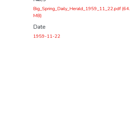
Loading...
Big_Spring_Daily_Herald_1959_11_22.pdf
(64
MB)
Date
1959-11-22