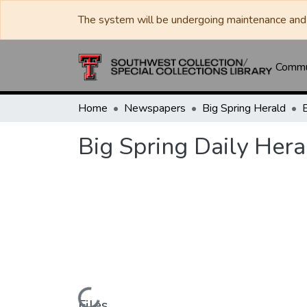
The system will be undergoing maintenance and 
Commun
Home
Newspapers
Big Spring Herald
Big Spring Daily Her
Files