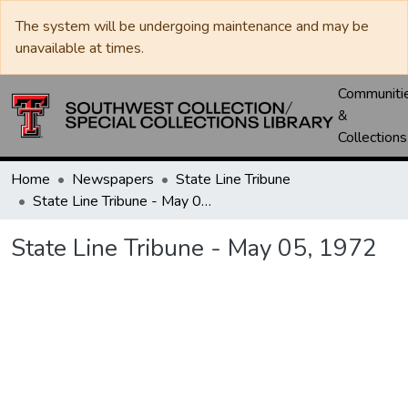
The system will be undergoing maintenance and may be
unavailable at times.
Communiti
&
Collections
Home
Newspapers
State Line Tribune
State Line Tribune - May 05, 1972
State Line Tribune - May 05, 1972