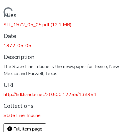
Loading...
Files
SLT_1972_05_05.pdf
(12.1 MB)
Date
1972-05-05
Description
The State Line Tribune is the newspaper for Texico, New
Mexico and Farwell, Texas.
URI
http://hdl.handle.net/20.500.12255/138954
Collections
State Line Tribune
Full item page