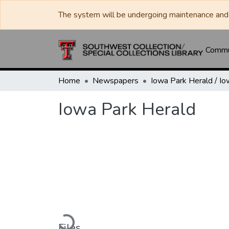
The system will be undergoing maintenance and 
Commun
Home
Newspapers
Iowa Park Herald
Loading...
Files