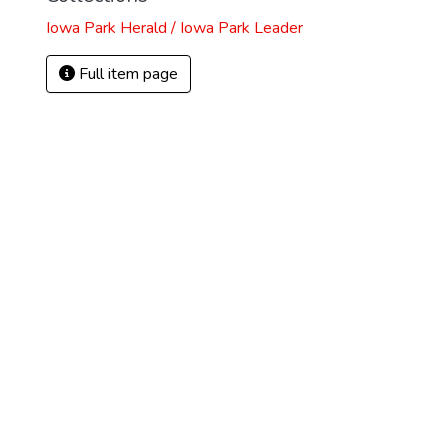
Iowa Park Herald / Iowa Park Leader
Full item page