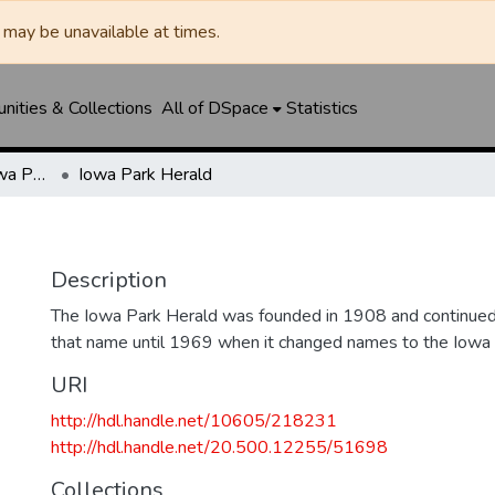
may be unavailable at times.
ities & Collections
All of DSpace
Statistics
Iowa Park Herald / Iowa Park Leader
Iowa Park Herald
Description
The Iowa Park Herald was founded in 1908 and continued 
that name until 1969 when it changed names to the Iowa
URI
http://hdl.handle.net/10605/218231
http://hdl.handle.net/20.500.12255/51698
Collections