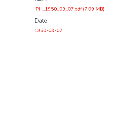
IPH_1950_09_07.pdf
(7.09 MB)
Date
1950-09-07