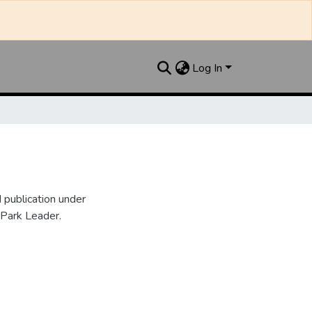
Log In
publication under
 Park Leader.